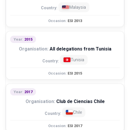
Malaysia
ESI 2013
2015
All delegations from Tunisia
Tunisia
ESI 2015
2017
Club de Ciencias Chile
Chile
ESI 2017