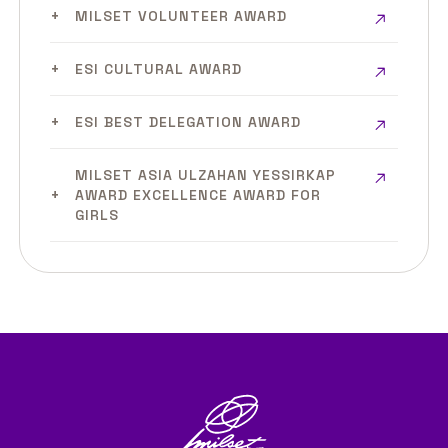
MILSET VOLUNTEER AWARD
ESI CULTURAL AWARD
ESI BEST DELEGATION AWARD
MILSET ASIA ULZAHAN YESSIRKAP
AWARD EXCELLENCE AWARD FOR
GIRLS