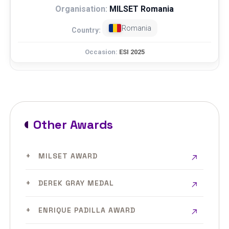
MILSET Romania
Romania
ESI 2025
Other Awards
MILSET AWARD
DEREK GRAY MEDAL
ENRIQUE PADILLA AWARD