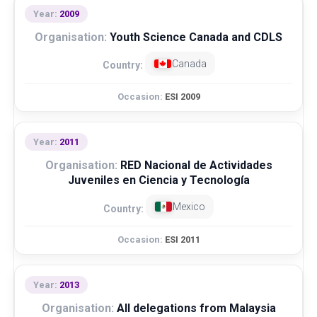
2009
Youth Science Canada and CDLS
Canada
ESI 2009
2011
RED Nacional de Actividades
Juveniles en Ciencia y Tecnología
Mexico
ESI 2011
2013
All delegations from Malaysia