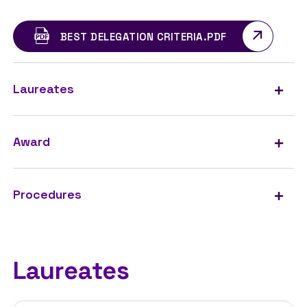
BEST DELEGATION CRITERIA.PDF
Laureates
Award
Procedures
Laureates