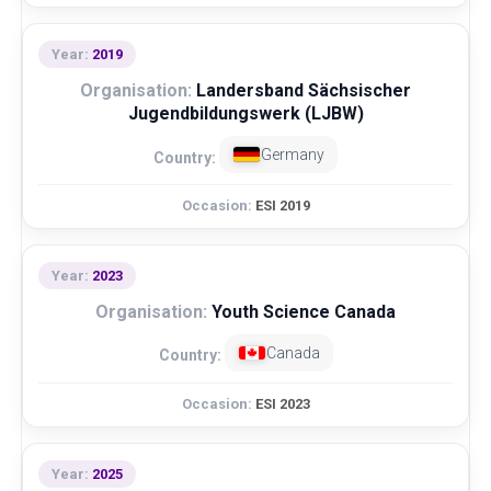
2019
Landersband Sächsischer
Jugendbildungswerk (LJBW)
Germany
ESI 2019
2023
Youth Science Canada
Canada
ESI 2023
2025