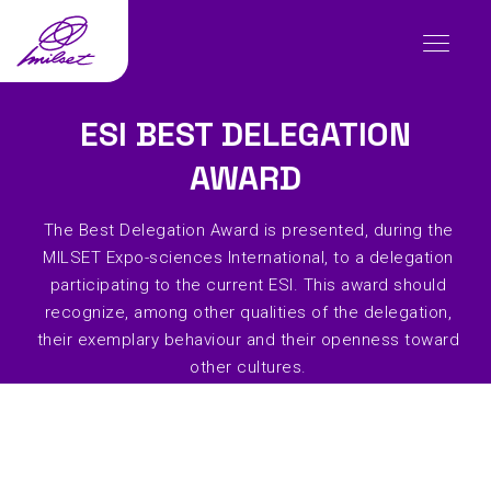
ESI BEST DELEGATION
AWARD
The Best Delegation Award is presented, during the
MILSET Expo-sciences International, to a delegation
participating to the current ESI. This award should
recognize, among other qualities of the delegation,
their exemplary behaviour and their openness toward
other cultures.