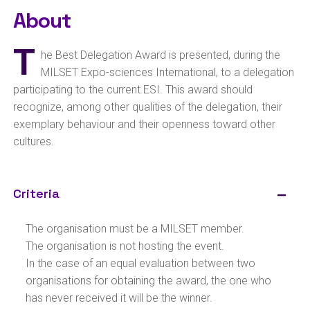
About
T
he Best Delegation Award is presented, during the
MILSET Expo-sciences International, to a delegation
participating to the current ESI. This award should
recognize, among other qualities of the delegation, their
exemplary behaviour and their openness toward other
cultures.
Criteria
The organisation must be a MILSET member.
The organisation is not hosting the event.
In the case of an equal evaluation between two
organisations for obtaining the award, the one who
has never received it will be the winner.