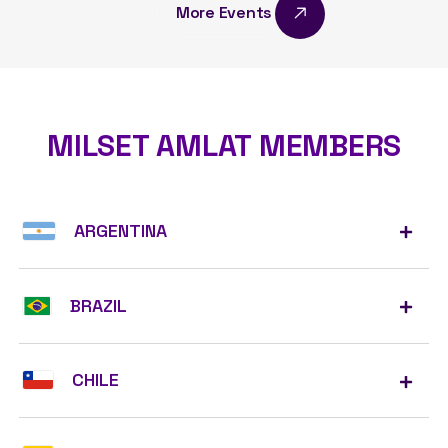
More Events
MILSET AMLAT MEMBERS
ARGENTINA
BRAZIL
CHILE