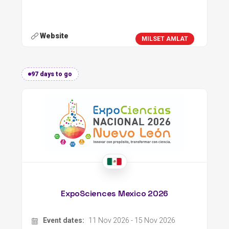
Website
MILSET AMLAT
97 days to go
ExpoSciences Mexico 2026
Event dates:
11 Nov 2026 - 15 Nov 2026