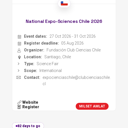
National Expo-Sciences Chile 2026
Event dates:
27 Oct 2026 - 31 Oct 2026
Register deadline:
05 Aug 2026
Organizer:
Fundación Club Ciencias Chile
Location:
Santiago, Chile
Type:
Science Fair
Scope:
International
Contact:
expocienciaschile@clubcienciaschile.
cl
Website
MILSET AMLAT
Register
82 days to go