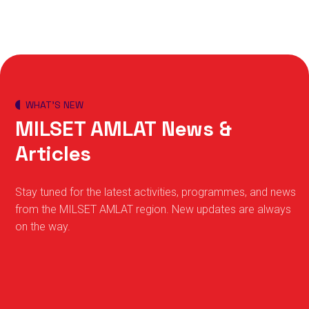
WHAT’S NEW
MILSET AMLAT News &
Articles
Stay tuned for the latest activities, programmes, and news
from the MILSET AMLAT region. New updates are always
on the way.