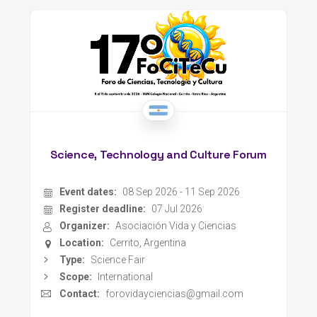
Science, Technology and Culture Forum
Event dates:
08 Sep 2026 - 11 Sep 2026
Register deadline:
07 Jul 2026
Organizer:
Asociación Vida y Ciencias
Location:
Cerrito, Argentina
Type:
Science Fair
Scope:
International
Contact:
forovidayciencias@gmail.com