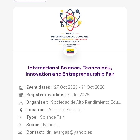
International Science, Technology,
Innovation and Entrepreneurship Fair
Event dates:
27 Oct 2026 - 31 Oct 2026
Register deadline:
31 Jul 2026
Organizer:
Sociedad de Alto Rendimiento Educativo y Profesional
Location:
Ambato, Ecuador
Type:
Science Fair
Scope:
National
Contact:
dr_lavargas@yahoo.es