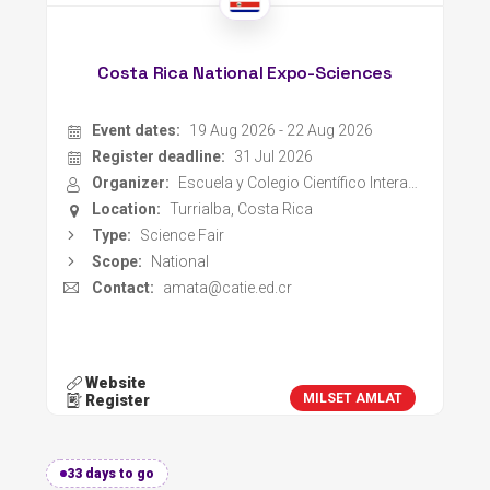
Costa Rica National Expo-Sciences
Event dates:
19 Aug 2026 - 22 Aug 2026
Register deadline:
31 Jul 2026
Organizer:
Escuela y Colegio Científico Interamericano CATIE
Location:
Turrialba, Costa Rica
Type:
Science Fair
Scope:
National
Contact:
amata@catie.ed.cr
Website
MILSET AMLAT
Register
33 days to go