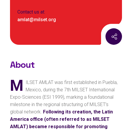
Contact us at:
amlat@milset.org
About
M
ILSET AMLAT was first established in Puebla,
Mexico, during the 7th MILSET International
Expo-Sciences (ESI 1999), marking a foundational
milestone in the regional structuring of MILSET’s
global network.
Following its creation, the Latin
America office (often referred to as MILSET
AMLAT) became responsible for promoting