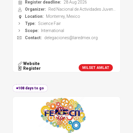
Register deadline:
28 Aug 2026
Organizer:
Red Nacional de Actividades Juveniles en Ciencia y Tecnologia (LaREDmex)
Location:
Monterrey, Mexico
Type:
Science Fair
Scope:
International
Contact:
delegaciones@laredmex.org
Website
MILSET AMLAT
Register
108 days to go