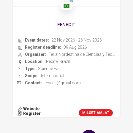
FENECIT
Event dates:
22 Nov 2026 - 26 Nov 2026
Register deadline:
09 Aug 2026
Organizer:
Feria Nordestina de Ciencias y Technologia
Location:
Recife, Brazil
Type:
Science Fair
Scope:
International
Contact:
fenecit@gmail.com
Website
MILSET AMLAT
Register