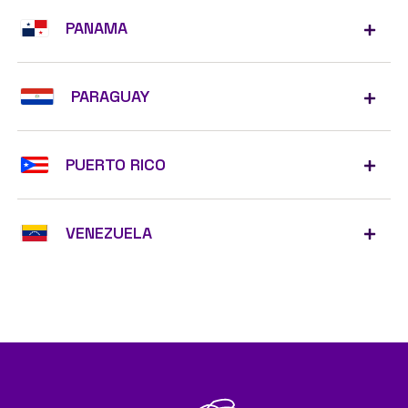
PANAMA
PARAGUAY
PUERTO RICO
VENEZUELA