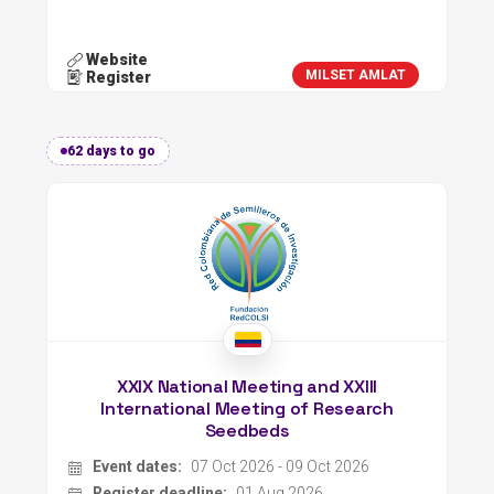
Website
MILSET AMLAT
Register
62 days to go
XXIX National Meeting and XXIII
International Meeting of Research
Seedbeds
Event dates:
07 Oct 2026 - 09 Oct 2026