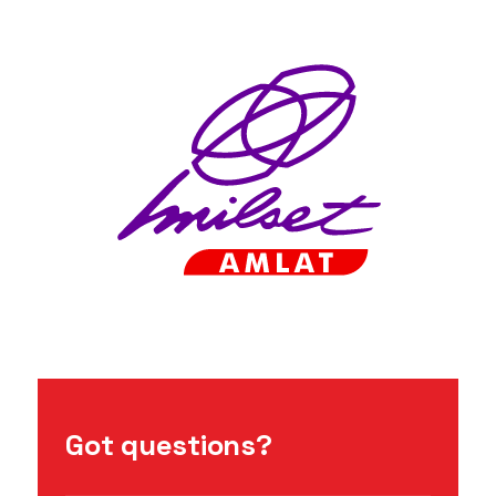
Got questions?