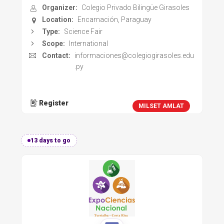
Organizer:
Colegio Privado Bilingüe Girasoles
Location:
Encarnación, Paraguay
Type:
Science Fair
Scope:
International
Contact:
informaciones@colegiogirasoles.edu
.py
Register
MILSET AMLAT
13 days to go