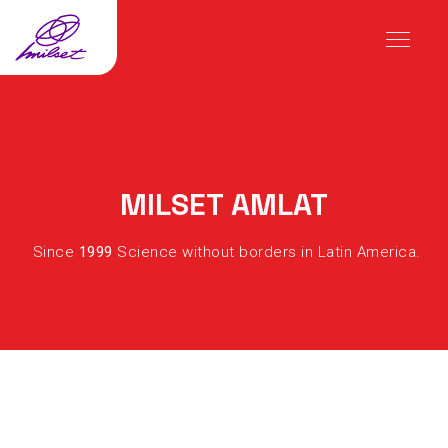
MILSET AMLAT
Since
1999
Science without borders in Latin America.