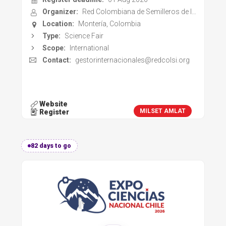
Register deadline:
01 Aug 2026
Organizer:
Red Colombiana de Semilleros de Investigación
Location:
Montería, Colombia
Type:
Science Fair
Scope:
International
Contact:
gestorinternacionales@redcolsi.org
Website
MILSET AMLAT
Register
82 days to go