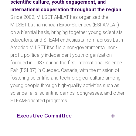
scientific culture, youth engagement, and
international cooperation throughout the region.
Since 2002, MILSET AMLAT has organized the
MILSET Latinamerican Expo-Sciences (ESI AMLAT)
on a biennial basis, bringing together young scientists,
educators, and STEAM enthusiasts from across Latin
America.MILSET itself is a non-governmental, non-
profit, politically independent youth organization
founded in 1987 during the first International Science
Fair (ESI 87) in Quebec, Canada, with the mission of
fostering scientific and technological culture among
young people through high-quality activities such as
science fairs, scientific camps, congresses, and other
STEAM-oriented programs.
Executive Committee