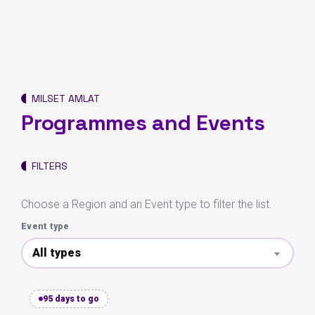
MILSET AMLAT
Programmes and Events
FILTERS
Choose a Region and an Event type to filter the list.
Event type
All types
95 days to go