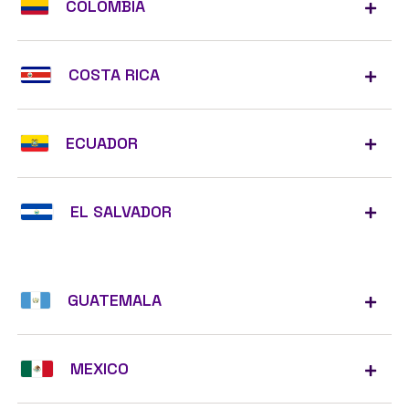
COLOMBIA
COSTA RICA
ECUADOR
EL SALVADOR
GUATEMALA
MEXICO