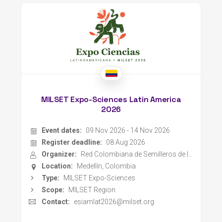
MILSET Expo-Sciences Latin America
2026
Event dates:
09 Nov 2026 - 14 Nov 2026
Register deadline:
08 Aug 2026
Organizer:
Red Colombiana de Semilleros de Investigación
Location:
Medellín, Colombia
Type:
MILSET Expo-Sciences
Scope:
MILSET Region
Contact:
esiamlat2026@milset.org