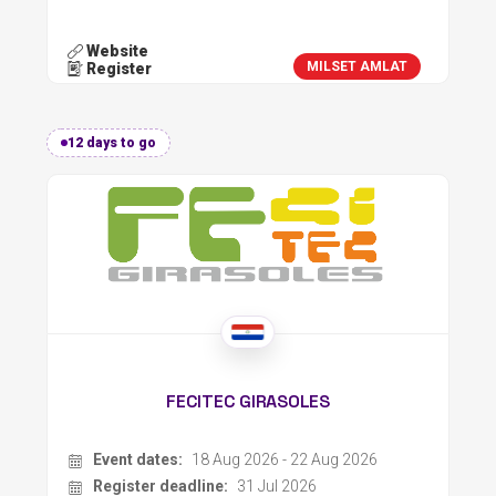
Website
MILSET AMLAT
Register
12 days to go
FECITEC GIRASOLES
Event dates:
18 Aug 2026 - 22 Aug 2026
Register deadline:
31 Jul 2026