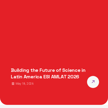
Building the Future of Science in
Latin America ESI AMLAT 2026
May 18, 2026