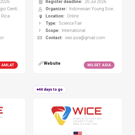
cr
Contact:
iiiex.iysa@gmail.com
Website
T AMLAT
MILSET ASIA
44 days to go
tition
World Invention Competition
and Exhibition