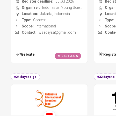
Contact:
wsec.iysa@gmail.com
Contac
Website
Regist
MILSET ASIA
24 days to go
32 days to
Indonesia International
Sci
Invention Expo