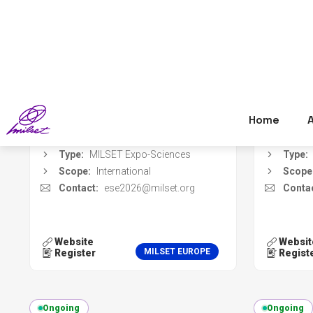
Event dates:
18 Oct 2026 - 23 Oct
Event 
2026
Register deadline:
01 Jul 2026
Regist
Organizer:
Manto Circular Lab
Organi
Location:
Manta, Italy
Locati
Type:
MILSET Expo-Sciences
Type:
Scope:
International
Scope
Contact:
ese2026@milset.org
Contac
Website
Websit
MILSET EUROPE
Register
Regist
Ongoing
Ongoing