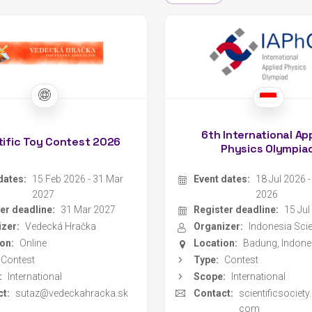
6th International Ap
tific Toy Contest 2026
Physics Olympia
dates:
15 Feb 2026 - 31 Mar
Event dates:
18 Jul 2026 
2027
2026
er deadline:
31 Mar 2027
Register deadline:
15 Jul
zer:
Vedecká Hračka
Organizer:
on:
Online
Location:
Badung, Indone
Contest
Type:
Contest
:
International
Scope:
International
t:
sutaz@vedeckahracka.sk
Contact:
scientificsociet
com
Website
MILSET EUROPE
MILS
Register