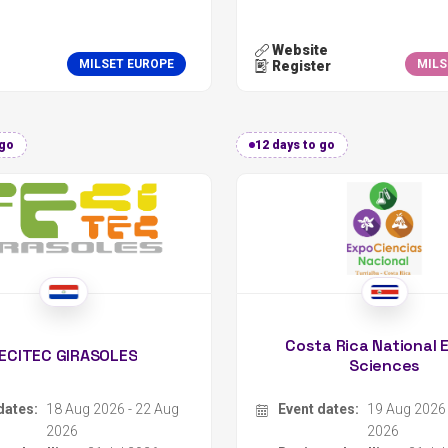
 go
12 days to go
Costa Rica National 
ECITEC GIRASOLES
Sciences
dates:
18 Aug 2026 - 22 Aug
Event dates:
19 Aug 2026 
2026
2026
er deadline:
31 Jul 2026
Register deadline:
31 Jul
zer:
Colegio Privado Bilingüe Girasoles
Organizer:
on:
Encarnación, Paraguay
Location:
Turrialba, Cost
Science Fair
Type:
Science Fair
:
International
Scope:
National