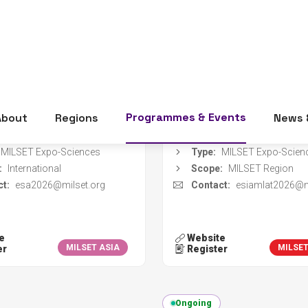
dates:
01 Nov 2026 - 05 Nov
Event dates:
09 Nov 2026 
2026
2026
er deadline:
15 Sep 2026
Register deadline:
08 Au
zer:
Qassim Science and Technology Association
Organizer:
on:
Unaizah, Saudi Arabia
Location:
Medellín, Colo
MILSET Expo-Sciences
Type:
MILSET Expo-Scien
:
International
Scope:
MILSET Region
t:
esa2026@milset.org
Contact:
esiamlat2026@m
e
Website
MILSET ASIA
MILSE
er
Register
Ongoing