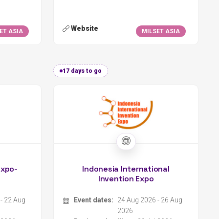
17 days to go
Expo-
Indonesia International
Invention Expo
- 22 Aug
Event dates:
24 Aug 2026 - 26 Aug
2026
 2026
Register deadline:
20 Jul 2026
Escuela y Colegio Científico Interamericano CATIE
Organizer:
Indonesian Young Scientist Association
a Rica
Location:
Online
Type:
Science Fair
Scope:
International