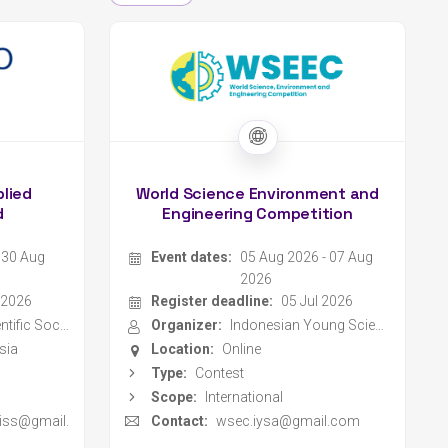
plied
World Science Environment and
d
Engineering Competition
- 30 Aug
Event dates:
05 Aug 2026 - 07 Aug
2026
 2026
Register deadline:
05 Jul 2026
Indonesia Scientific Society
Organizer:
Indonesian Young Scientist Association
sia
Location:
Online
Type:
Contest
Scope:
International
y.iss@gmail.
Contact:
wsec.iysa@gmail.com
Website
ET ASIA
MILSET ASIA