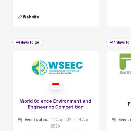
4 days to go
11 days to
World Science Environment and
F
Engineering Competition
Event dates:
11 Aug 2026 - 14 Aug
Event 
2026
Register deadline:
05 Jul 2026
Regist
Organizer:
Indonesian Young Scientist Association
Organi
Location:
Jakarta, Indonesia
Locati
Type:
Contest
Type:
Scope:
International
Scope