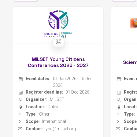
MILSET Young Citizens
Scien
Conferences 2026 - 2027
Event dates:
01 Jan 2026 - 15 Dec
Event 
2026
Register deadline:
01 Dec 2026
Regist
Organizer:
MILSET
Organi
Location:
Online
Locati
Type:
Other
Type:
Scope:
International
Scope
Contact:
ycc@milset.org
Contac
Website
MILSET