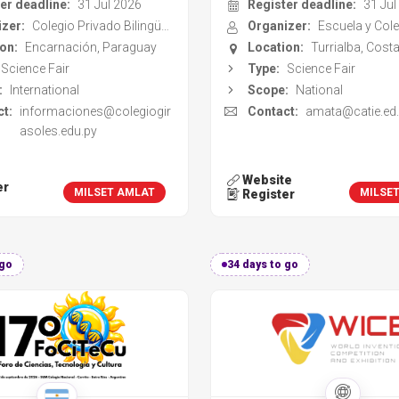
t:
informaciones@colegiogir
Contact:
amata@catie.ed.
asoles.edu.py
Website
er
MILSET AMLAT
MILSE
Register
 go
34 days to go
ence, Technology and
World Invention Compe
Culture Forum
and Exhibition