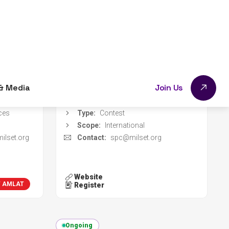
- 14 Nov
Event dates:
01 May 2026 - 15 Oct
2026
g 2026
Register deadline:
01 Sep 2026
Red Colombiana de Semilleros de Investigación
Organizer:
MILSET
mbia
Location:
Online
ces
Type:
Contest
Scope:
International
ilset.org
Contact:
spc@milset.org
Website
T AMLAT
MILSET
Register
Ongoing