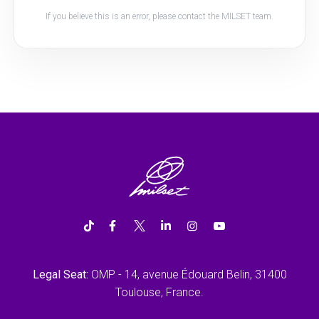
If you believe this is an error, please contact the MILSET team.
Legal Seat:
OMP - 14, avenue Édouard Belin, 31400
Toulouse, France.