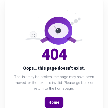
404
Oops… this page doesn’t exist.
The link may be broken, the page may have been
moved, or the token is invalid. Please go back or
return to the homepage.
Home