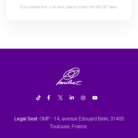
If you believe this is an error, please contact the MILSET team.
Legal Seat:
OMP - 14, avenue Édouard Belin, 31400
Toulouse, France.