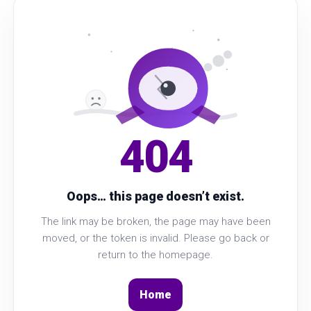
404
Oops… this page doesn’t exist.
The link may be broken, the page may have been
moved, or the token is invalid. Please go back or
return to the homepage.
Home