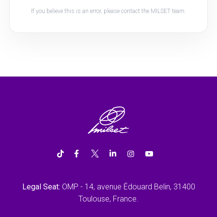
If you believe this is an error, please contact the MILSET team.
Legal Seat:
OMP - 14, avenue Édouard Belin, 31400
Toulouse, France.