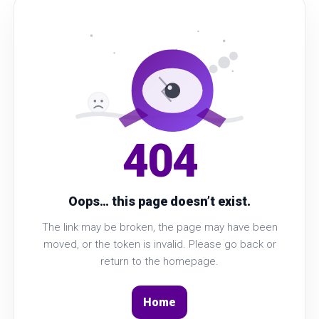
404
Oops… this page doesn’t exist.
The link may be broken, the page may have been
moved, or the token is invalid. Please go back or
return to the homepage.
Home