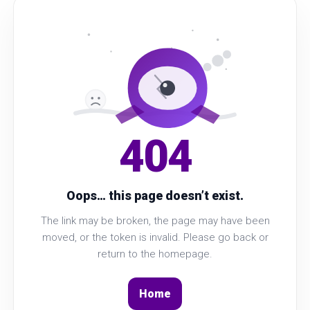
404
Oops… this page doesn’t exist.
The link may be broken, the page may have been
moved, or the token is invalid. Please go back or
return to the homepage.
Home