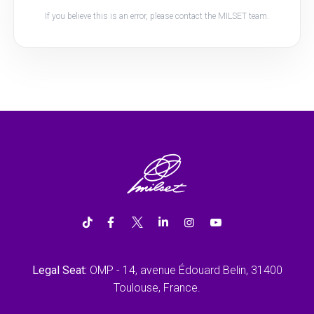
If you believe this is an error, please contact the MILSET team.
Legal Seat:
OMP - 14, avenue Édouard Belin, 31400
Toulouse, France.