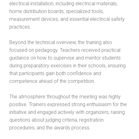
electrical installation, including electrical materials,
home distribution boards, specialized tools,
measurement devices, and essential electrical safety
practices.
Beyond the technical overview, the training also
focused on pedagogy. Teachers received practical
guidance on how to supervise and mentor students
during preparatory exercises in their schools, ensuring
that participants gain both confidence and
competence ahead of the competition.
The atmosphere throughout the meeting was highly
positive. Trainers expressed strong enthusiasm for the
initiative and engaged actively with organizers, raising
questions about judging criteria, registration
procedures, and the awards process.