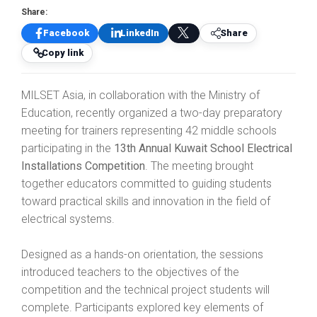
Share:
Facebook
LinkedIn
Share
Copy link
MILSET Asia, in collaboration with the Ministry of
Education, recently organized a two-day preparatory
meeting for trainers representing 42 middle schools
participating in the
13th Annual Kuwait School Electrical
Installations Competition
. The meeting brought
together educators committed to guiding students
toward practical skills and innovation in the field of
electrical systems.
Designed as a hands-on orientation, the sessions
introduced teachers to the objectives of the
competition and the technical project students will
complete. Participants explored key elements of