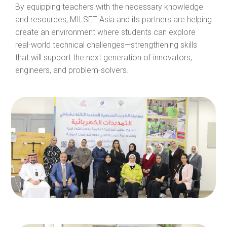
By equipping teachers with the necessary knowledge
and resources, MILSET Asia and its partners are helping
create an environment where students can explore
real-world technical challenges—strengthening skills
that will support the next generation of innovators,
engineers, and problem-solvers.