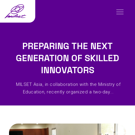
PREPARING THE NEXT
GENERATION OF SKILLED
INNOVATORS
MILSET Asia, in collaboration with the Ministry of
Education, recently organized a two-day...