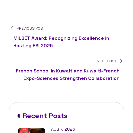
PREVIOUS POST
MILSET Award: Recognizing Excellence in
Hosting ESI 2025
NEXT POST
French School in Kuwait and Kuwaiti-French
Expo-Sciences Strengthen Collaboration
Recent Posts
AUG 7, 2026