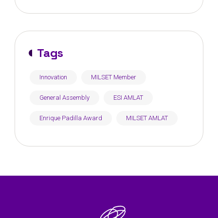
Tunisia
Tags
Innovation
MILSET Member
General Assembly
ESI AMLAT
Enrique Padilla Award
MILSET AMLAT