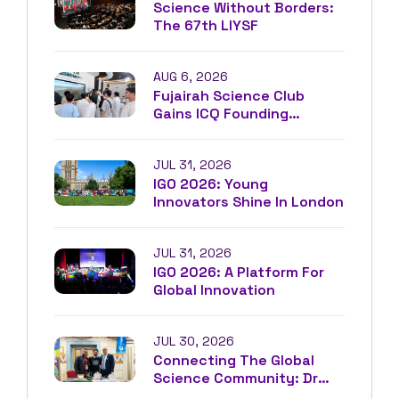
Science Without Borders:
The 67th LIYSF
AUG 6, 2026
Fujairah Science Club
Gains ICQ Founding
Membership
JUL 31, 2026
IGO 2026: Young
Innovators Shine In London
JUL 31, 2026
IGO 2026: A Platform For
Global Innovation
JUL 30, 2026
Connecting The Global
Science Community: Dr
Driss Louaradi At IFEST²