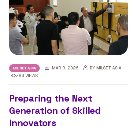
MAR 9, 2026
BY MILSET ASIA
MILSET ASIA
384 VIEWS
Preparing the Next
Generation of Skilled
Innovators