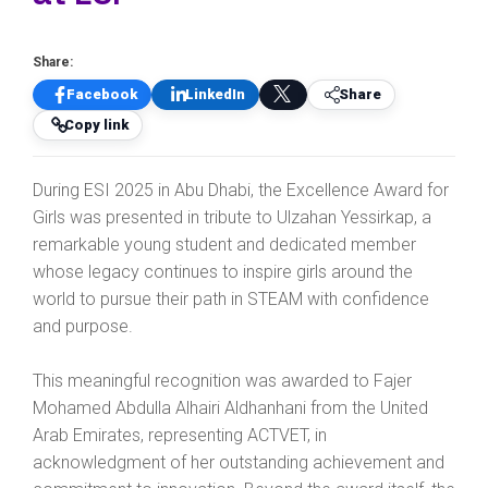
Share:
Facebook
LinkedIn
Share
Copy link
During ESI 2025 in Abu Dhabi, the Excellence Award for
Girls was presented in tribute to Ulzahan Yessirkap, a
remarkable young student and dedicated member
whose legacy continues to inspire girls around the
world to pursue their path in STEAM with confidence
and purpose.
This meaningful recognition was awarded to Fajer
Mohamed Abdulla Alhairi Aldhanhani from the United
Arab Emirates, representing ACTVET, in
acknowledgment of her outstanding achievement and