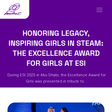
HONORING LEGACY,
INSPIRING GIRLS IN STEAM:
THE EXCELLENCE AWARD
FOR GIRLS AT ESI
During ESI 2025 in Abu Dhabi, the Excellence Award for
Girls was presented in tribute to...