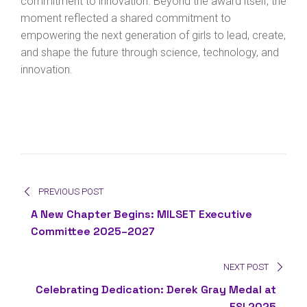
commitment to innovation. Beyond the award itself, the
moment reflected a shared commitment to
empowering the next generation of girls to lead, create,
and shape the future through science, technology, and
innovation.
PREVIOUS POST
A New Chapter Begins: MILSET Executive
Committee 2025–2027
NEXT POST
Celebrating Dedication: Derek Gray Medal at
ESI 2025