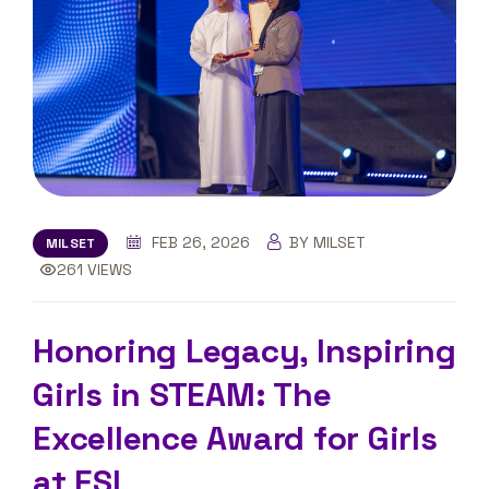
FEB 26, 2026
BY MILSET
MILSET
261 VIEWS
Honoring Legacy, Inspiring
Girls in STEAM: The
Excellence Award for Girls
at ESI