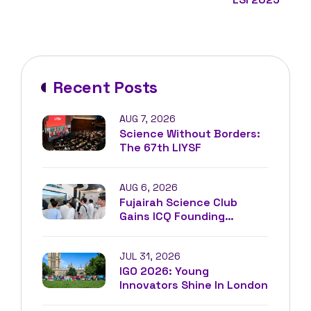
Recent Posts
AUG 7, 2026
Science Without Borders:
The 67th LIYSF
AUG 6, 2026
Fujairah Science Club
Gains ICQ Founding
Membership
JUL 31, 2026
IGO 2026: Young
Innovators Shine In London