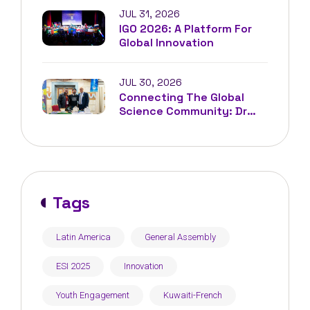
JUL 31, 2026
IGO 2026: A Platform For
Global Innovation
JUL 30, 2026
Connecting The Global
Science Community: Dr
Driss Louaradi At IFEST²
Tunisia
Tags
Latin America
General Assembly
ESI 2025
Innovation
Youth Engagement
Kuwaiti-French