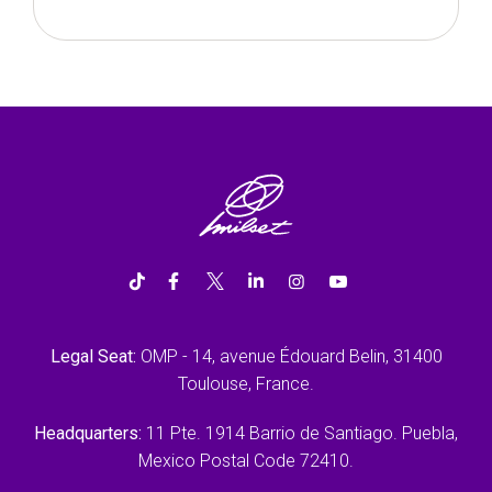
Legal Seat:
OMP - 14, avenue Édouard Belin, 31400
Toulouse, France.
Headquarters:
11 Pte. 1914 Barrio de Santiago. Puebla,
Mexico Postal Code 72410.