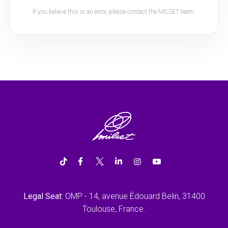
If you believe this is an error, please contact the MILSET team.
Legal Seat:
OMP - 14, avenue Édouard Belin, 31400
Toulouse, France.