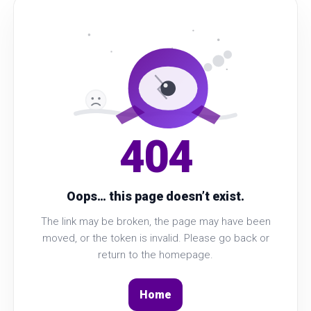
404
Oops… this page doesn’t exist.
The link may be broken, the page may have been
moved, or the token is invalid. Please go back or
return to the homepage.
Home