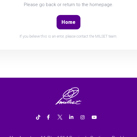
Please go back or return to the homepage.
Home
If you believe this is an error, please contact the MILSET team.