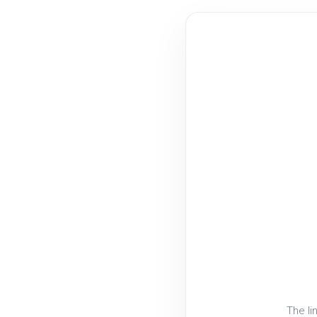
The li