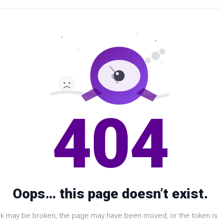
404
Oops… this page doesn’t exist.
nk may be broken, the page may have been moved, or the token is i