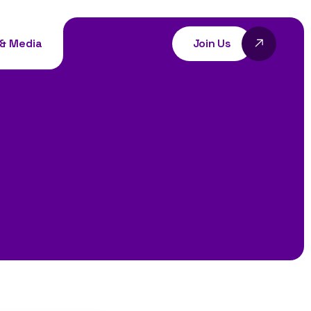
Join Us
& Media