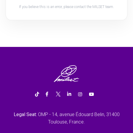
If you believe this is an error, please contact the MILSET team.
Legal Seat:
OMP - 14, avenue Édouard Belin, 31400
Toulouse, France.