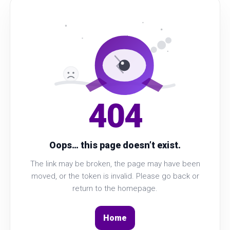
404
Oops… this page doesn’t exist.
The link may be broken, the page may have been
moved, or the token is invalid. Please go back or
return to the homepage.
Home